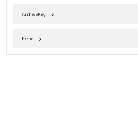
ArchiveKey
Error