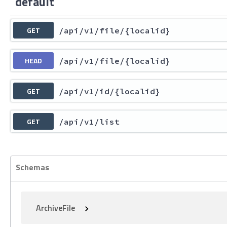
default
GET
/api
/v1
/file
/{localid}
HEAD
/api
/v1
/file
/{localid}
GET
/api
/v1
/id
/{localid}
GET
/api
/v1
/list
Schemas
ArchiveFile