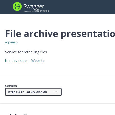
File archive presentati
/openapi
Service for retrieving files
the developer
- Website
Servers